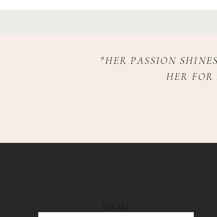
"HER PASSION SHINE
HER FOR
NAME