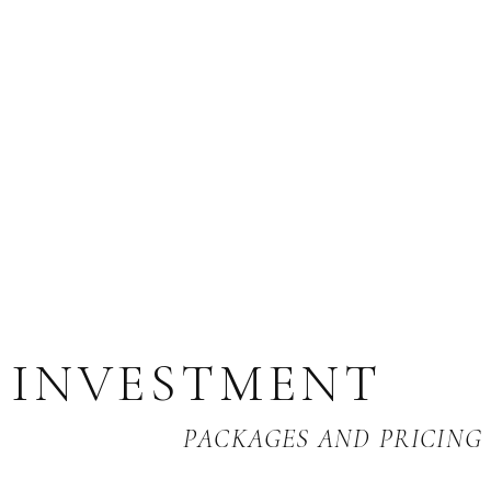
INVESTMENT
PACKAGES AND PRICING