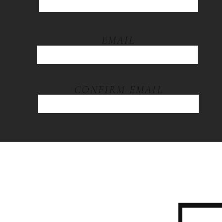
EMAIL
CONFIRM EMAIL