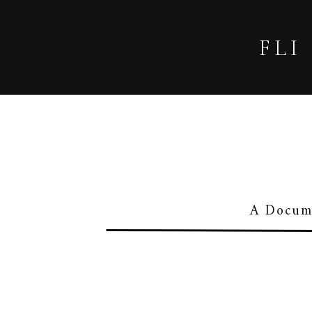
FLI
A Docume