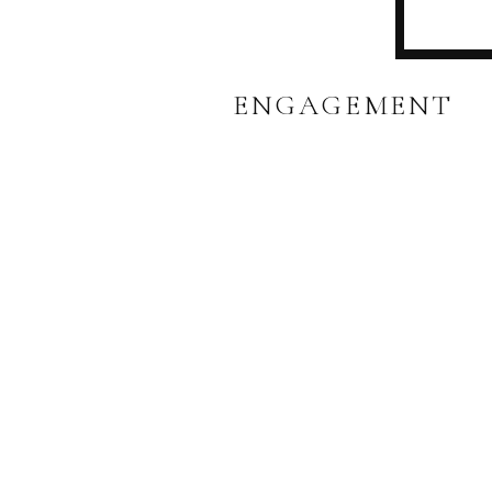
ENGAGEMENT